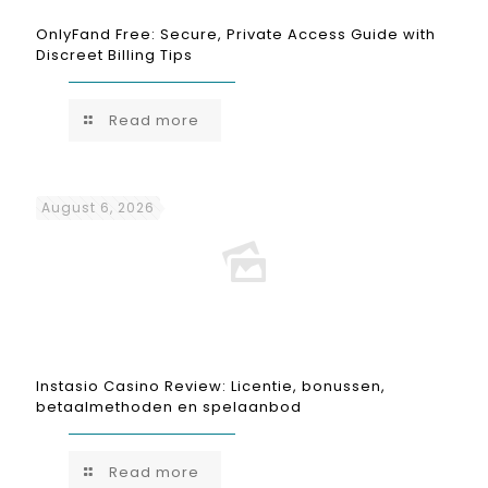
OnlyFand Free: Secure, Private Access Guide with
Discreet Billing Tips
Read more
August 6, 2026
Instasio Casino Review: Licentie, bonussen,
betaalmethoden en spelaanbod
Read more