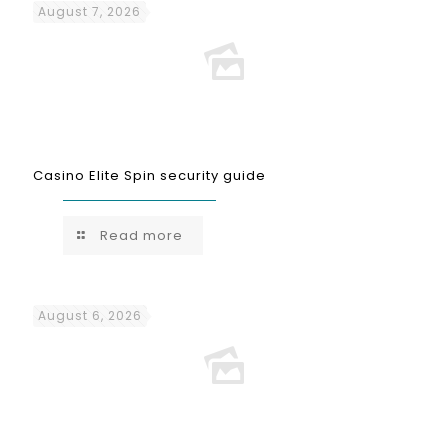
August 7, 2026
Casino Elite Spin security guide
Read more
August 6, 2026