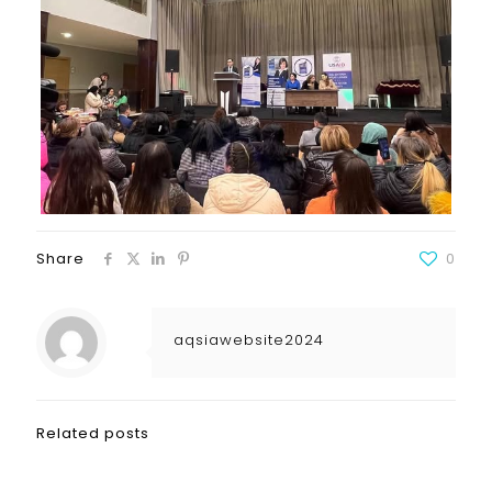
Share
0
aqsiawebsite2024
Related posts