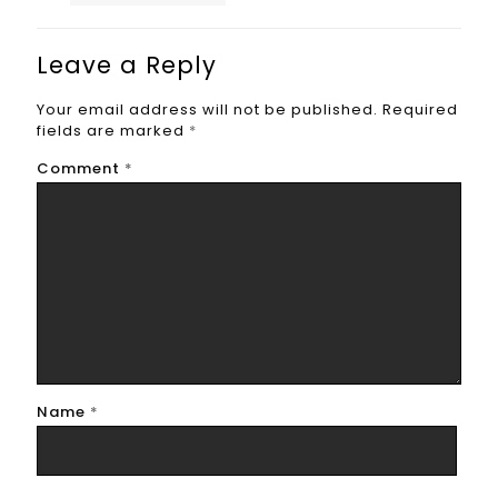
Leave a Reply
Your email address will not be published.
Required
fields are marked
*
Comment
*
Name
*