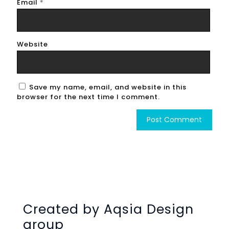
Email
*
Website
Save my name, email, and website in this
browser for the next time I comment.
Created by Aqsia Design
group